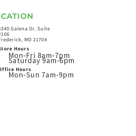
OCATION
3340 Galena Dr. Suite
#106
Frederick, MD 21704
Store Hours
Mon-Fri 8am-7pm
Saturday 9am-6pm
Office Hours
Mon-Sun 7am-9pm