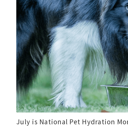
July is National Pet Hydration M