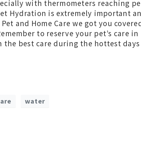
ecially with thermometers reaching p
et Hydration is extremely important a
At Pet and Home Care we got you covere
Remember to reserve your pet’s care in
n the best care during the hottest days
care
water