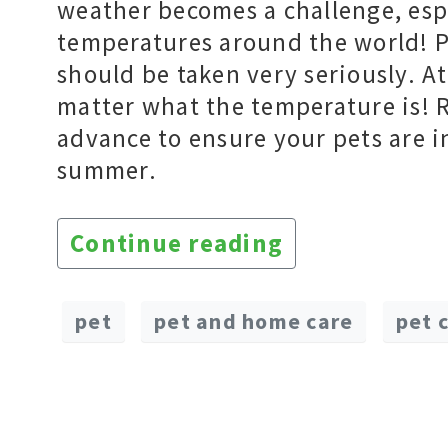
weather becomes a challenge, esp
temperatures around the world! P
should be taken very seriously. 
matter what the temperature is! 
advance to ensure your pets are i
summer.
Continue reading
pet
pet and home care
pet 