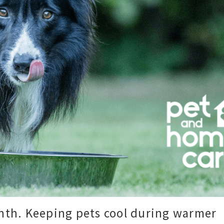
onth. Keeping pets cool during warmer