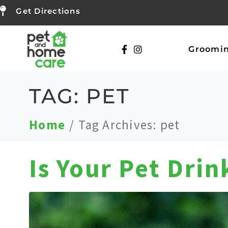
Get Directions
Groomi
TAG:
PET
Home
Tag Archives: pet
Is Your Pet Dri