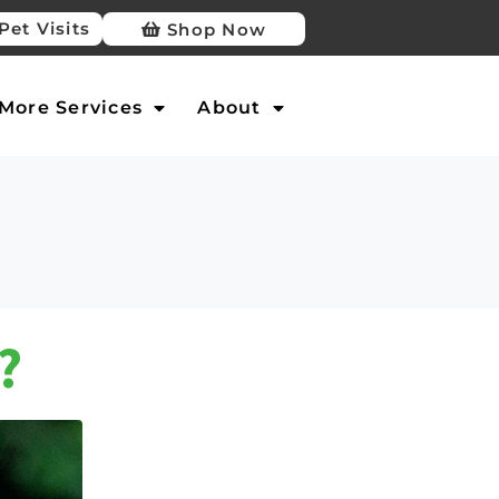
Pet Visits
Shop Now
More Services
About
?