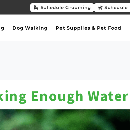
Schedule Grooming
Schedule 
ng
Dog Walking
Pet Supplies & Pet Food
nking Enough Water