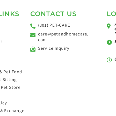
LINKS
CONTACT US
L
(301) PET-CARE
care@petandhomecare.
com
ts
Service Inquiry
 & Pet Food
 Sitting
 Pet Store
licy
 & Exchange