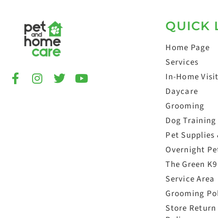
QUICK 
Home Page
Services
In-Home Visi
Daycare
Grooming
Dog Training
Pet Supplies
Overnight Pet
The Green K9
Service Area
Grooming Po
Store Return