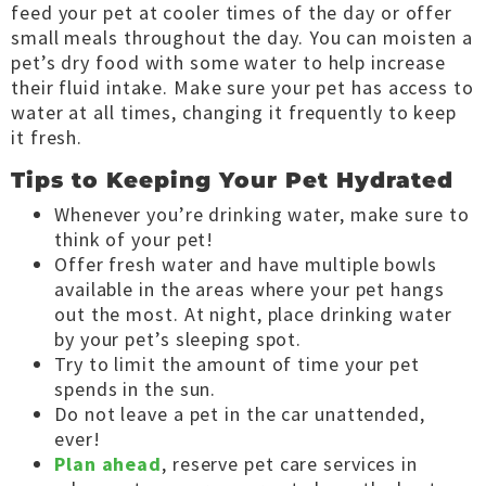
feed your pet at cooler times of the day or offer
small meals throughout the day. You can moisten a
pet’s dry food with some water to help increase
their fluid intake. Make sure your pet has access to
water at all times, changing it frequently to keep
it fresh.
Tips to Keeping Your Pet Hydrated
Whenever you’re drinking water, make sure to
think of your pet!
Offer fresh water and have multiple bowls
available in the areas where your pet hangs
out the most. At night, place drinking water
by your pet’s sleeping spot.
Try to limit the amount of time your pet
spends in the sun.
Do not leave a pet in the car unattended,
ever!
Plan ahead
, reserve pet care services in