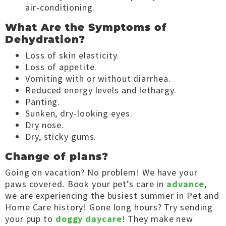
air-conditioning.
What Are the Symptoms of
Dehydration?
Loss of skin elasticity.
Loss of appetite.
Vomiting with or without diarrhea.
Reduced energy levels and lethargy.
Panting.
Sunken, dry-looking eyes.
Dry nose.
Dry, sticky gums.
Change of plans?
Going on vacation? No problem! We have your
paws covered. Book your pet’s care in
advance
,
we are experiencing the busiest summer in Pet and
Home Care history! Gone long hours? Try sending
your pup to
doggy daycare
! They make new