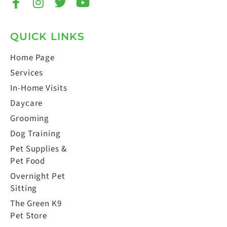
QUICK LINKS
Home Page
Services
In-Home Visits
Daycare
Grooming
Dog Training
Pet Supplies &
Pet Food
Overnight Pet
Sitting
The Green K9
Pet Store