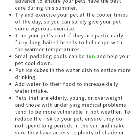
advance to ensure your pets have the best
care during this summer.
Try and exercise your pet at the cooler times
of the day, so you can safely give your pet
some vigorous exercise.
Trim your pet’s coat if they are particularly
furry, long-haired breeds to help cope with
the warmer temperatures.
Small paddling pools can be
fun
and help your
pet cool down.
Put ice cubes in the water dish to entice more
drinking.
Add water to their food to increase daily
water intake.
Pets that are elderly, young, or overweight
and those with underlying medical problems
tend to be more vulnerable in hot weather. To
reduce the risk to your pet, ensure they do
not spend long periods in the sun and make
sure they have access to plenty of shade or