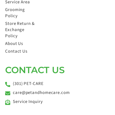
Service Area
Grooming
Policy
Store Return &
Exchange
Policy
About Us
Contact Us
CONTACT US
(301) PET-CARE
care@petandhomecare.com
Service Inquiry