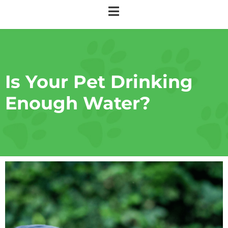
Is Your Pet Drinking
Enough Water?