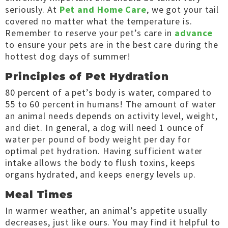
seriously. At
Pet and Home Care
, we got your tail
covered no matter what the temperature is.
Remember to reserve your pet’s care in
advance
to ensure your pets are in the best care during the
hottest dog days of summer!
Principles of Pet Hydration
80 percent of a pet’s body is water, compared to
55 to 60 percent in humans! The amount of water
an animal needs depends on activity level, weight,
and diet. In general, a dog will need 1 ounce of
water per pound of body weight per day for
optimal pet hydration. Having sufficient water
intake allows the body to flush toxins, keeps
organs hydrated, and keeps energy levels up.
Meal Times
In warmer weather, an animal’s appetite usually
decreases, just like ours. You may find it helpful to