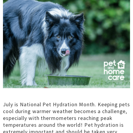
July is National Pet Hydration Month. Keeping pets
cool during warmer weather becomes a challenge,
especially with thermometers reaching peak
temperatures around the world! Pet hydration is
extremely important and should be taken very