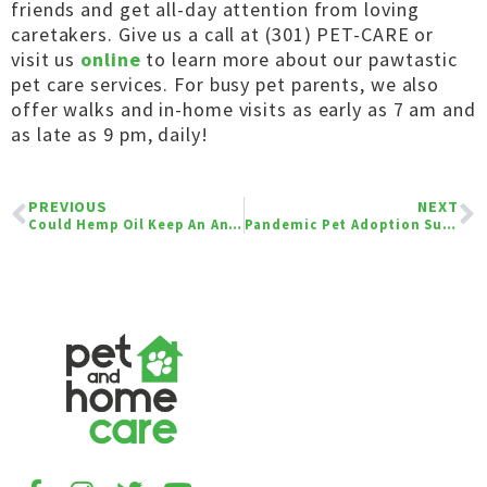
friends and get all-day attention from loving
caretakers. Give us a call at (301) PET-CARE or
visit us
online
to learn more about our
pawtastic
pet care services. For busy pet parents, we also
offer walks and in-home visits as early as 7 am and
as late as 9 pm, daily!
PREVIOUS
NEXT
Could Hemp Oil Keep An Anxious Pet Calm During Fireworks?
Pandemic Pet Adoption Surge: Pandemic Pooches Are Here to Stay!