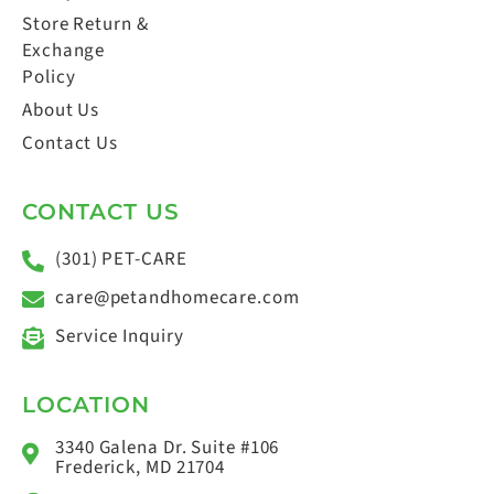
Store Return &
Exchange
Policy
About Us
Contact Us
CONTACT US
(301) PET-CARE
care@petandhomecare.com
Service Inquiry
LOCATION
3340 Galena Dr. Suite #106
Frederick, MD 21704