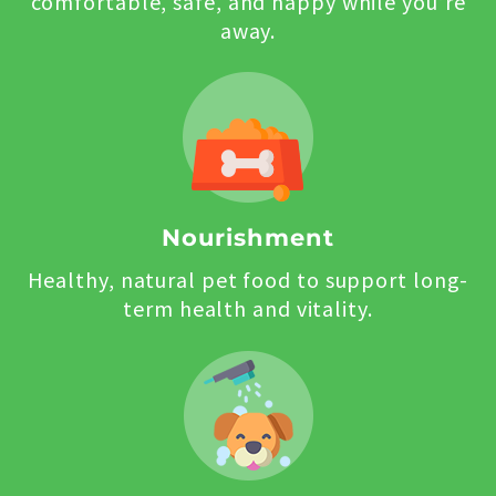
comfortable, safe, and happy while you’re
away.
Nourishment
Healthy, natural pet food to support long-
term health and vitality.