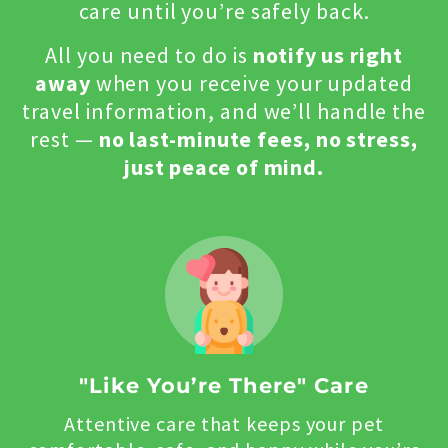
care until you’re safely back.
All you need to do is
notify us right
away
when you receive your updated
travel information, and we’ll handle the
rest —
no last-minute fees, no stress,
just peace of mind.
"Like You’re There" Care
Attentive care that keeps your pet