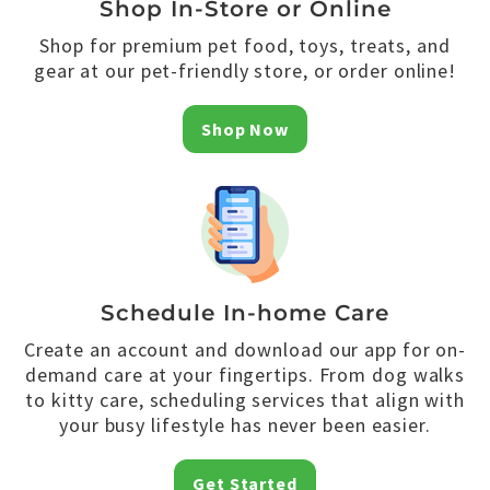
Shop In-Store or Online
Shop for premium pet food, toys, treats, and
gear at our pet-friendly store, or order online!
Shop Now
Schedule In-home Care
Create an account and download our app for on-
demand care at your fingertips. From dog walks
to kitty care, scheduling services that align with
your busy lifestyle has never been easier.
Get Started