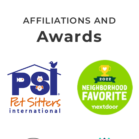
AFFILIATIONS AND
Awards