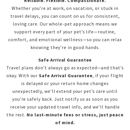
Reliable. Flexible. Compassionate.
Whether you’re at work, on vacation, or stuck in
travel delays, you can count on us for consistent,
loving care. Our whole-pet approach means we
support every part of your pet’s life—routine,
comfort, and emotional wellness—so you can relax
knowing they’re in good hands.
Safe Arrival Guarantee
Travel plans don’t always go as expected—and that’s
okay. With our
Safe Arrival Guarantee
, if your flight
is delayed or your return home changes
unexpectedly, we’ll extend your pet’s care until
you’re safely back. Just notify us as soon as you
receive your updated travel info, and we’ll handle
the rest.
No last-minute fees or stress, just peace
of mind.