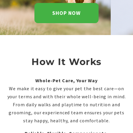
SHOP NOW
How It Works
Whole-Pet Care, Your Way
We make it easy to give your pet the best care—on
your terms and with their whole well-being in mind.
From daily walks and playtime to nutrition and
grooming, our experienced team ensures your pets
stay happy, healthy, and comfortable.