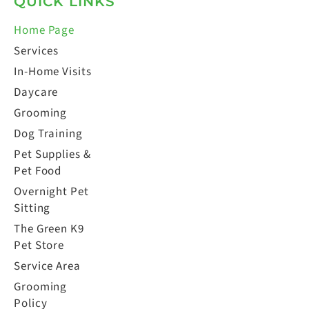
QUICK LINKS
Home Page
Services
In-Home Visits
Daycare
Grooming
Dog Training
Pet Supplies &
Pet Food
Overnight Pet
Sitting
The Green K9
Pet Store
Service Area
Grooming
Policy