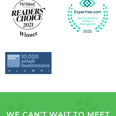
WE CAN'T WAIT TO MEET