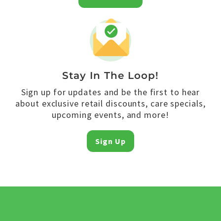
Stay In The Loop!
Sign up for updates and be the first to hear
about exclusive retail discounts, care specials,
upcoming events, and more!
Sign Up