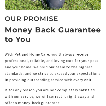
OUR PROMISE
Money Back Guarantee
to You
With Pet and Home Care, you’ll always receive
professional, reliable, and loving care for your pets
and your home. We hold our team to the highest
standards, and we strive to exceed your expectations
in providing outstanding service with every visit.
If for any reason you are not completely satisfied
with our service, we will correct it right away and
offer a money-back guarantee.