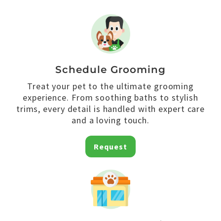
Schedule Grooming
Treat your pet to the ultimate grooming
experience. From soothing baths to stylish
trims, every detail is handled with expert care
and a loving touch.
Request