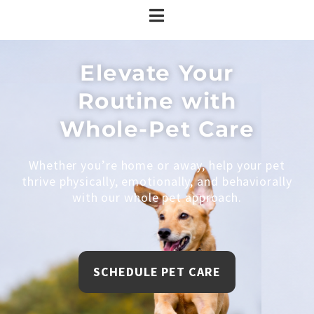
Elevate Your
Routine with
Whole-Pet Care
Whether you’re home or away, help your pet
thrive physically, emotionally, and behaviorally
with our whole pet approach.
SCHEDULE PET CARE