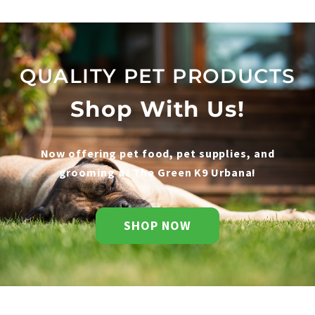
QUALITY PET PRODUCTS
Shop With Us!
Now offering pet food, pet supplies, and
grooming at The Green K9 Urbana!
SHOP NOW