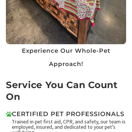
Experience Our Whole-Pet
Approach!
Service You Can Count
On
CERTIFIED PET PROFESSIONALS
Trained in pet first aid, CPR, and safety, our team is
employed, insured, and dedicated to your pet’s