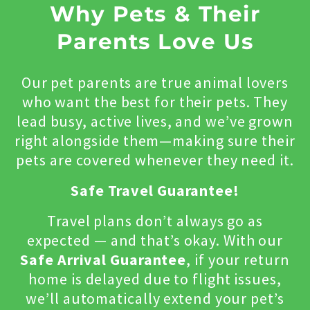
Why Pets & Their
Parents Love Us
Our pet parents are true animal lovers
who want the best for their pets. They
lead busy, active lives, and we’ve grown
right alongside them—making sure their
pets are covered whenever they need it.
Safe Travel Guarantee!
Travel plans don’t always go as
expected — and that’s okay. With our
Safe Arrival Guarantee
, if your return
home is delayed due to flight issues,
we’ll automatically extend your pet’s