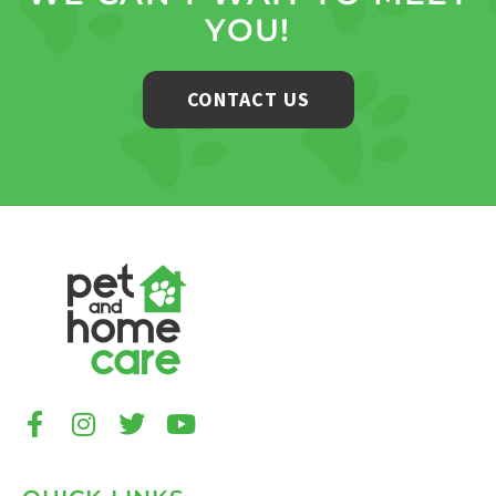
YOU!
CONTACT US