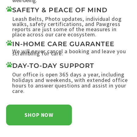
well-being.
SAFETY & PEACE OF MIND
Leash Belts, Photo updates, individual dog
walks, safety certifications, and Pawgress
reports are just some of the measures in
place across our care ecosystem.
IN-HOME CARE GUARANTEE
We will never cancel a booking and leave you
scrambling for care.
DAY-TO-DAY SUPPORT
Our office is open 365 days a year, including
holidays and weekends, with extended office
hours to answer questions and assist in your
care.
SHOP NOW