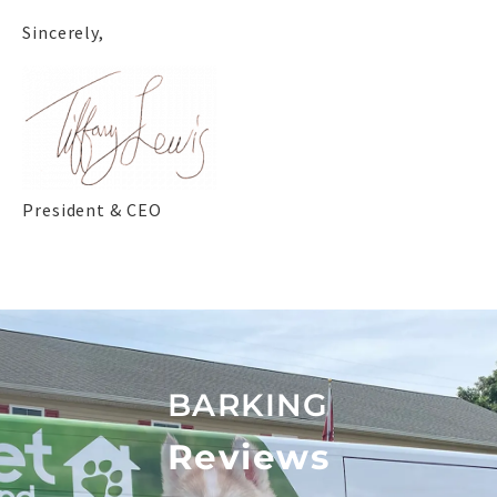
Sincerely,
President & CEO
BARKING
Reviews