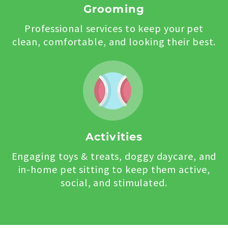
Grooming
Professional services to keep your pet
clean, comfortable, and looking their best.
Activities
Engaging toys & treats, doggy daycare, and
in-home pet sitting to keep them active,
social, and stimulated.