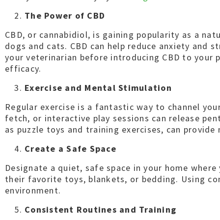
The Power of CBD
CBD, or cannabidiol, is gaining popularity as a nat
dogs and cats. CBD can help reduce anxiety and st
your veterinarian before introducing CBD to your p
efficacy.
Exercise and Mental Stimulation
Regular exercise is a fantastic way to channel your
fetch, or interactive play sessions can release pe
as puzzle toys and training exercises, can provide
Create a Safe Space
Designate a quiet, safe space in your home where yo
their favorite toys, blankets, or bedding. Using c
environment.
Consistent Routines and Training