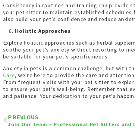
Consistency in routines and training can provide s
your pet sitter to maintain established schedules 
also build your pet’s confidence and reduce anxiet
Holistic Approaches
Explore holistic approaches such as herbal supple
soothe your pet’s anxiety without resorting to me
be suitable for your pet’s specific needs.
Anxiety in pets is a common challenge, but with t
Care
, we’re here to provide the care and attentio
From frequent visits with your pet sitter to explo
to ensure your pet’s well-being. Remember that ev
and patience. Your dedication to your pet’s happ
PREVIOUS