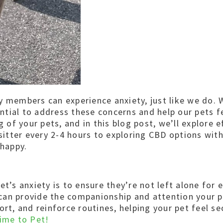
y members can experience anxiety, just like we do. 
ential to address these concerns and help our pets f
of your pets, and in this blog post, we’ll explore 
 sitter every 2-4 hours to exploring CBD options wi
 happy.
et’s anxiety is to ensure they’re not left alone for
s can provide the companionship and attention your p
ort, and reinforce routines, helping your pet feel s
ime to Pet!