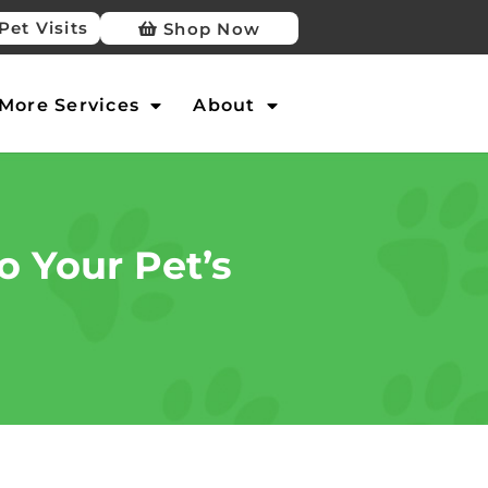
Pet Visits
Shop Now
More Services
About
o Your Pet’s