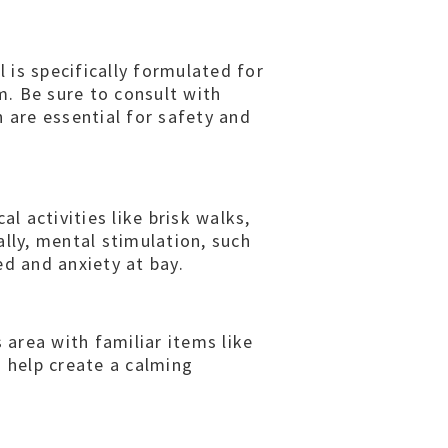
 is specifically formulated for
. Be sure to consult with
 are essential for safety and
l activities like brisk walks,
lly, mental stimulation, such
ed and anxiety at bay.
 area with familiar items like
o help create a calming