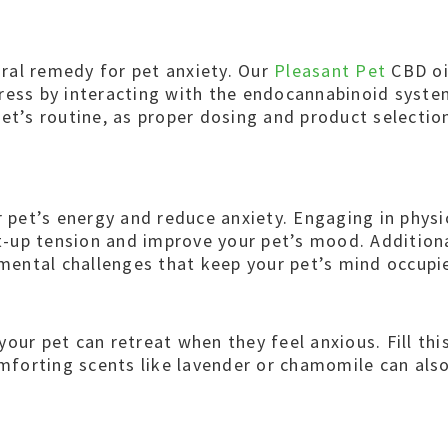
ural remedy for pet anxiety. Our
Pleasant Pet
CBD oil
ress by interacting with the endocannabinoid system
et’s routine, as proper dosing and product selection
 pet’s energy and reduce anxiety. Engaging in physica
nt-up tension and improve your pet’s mood. Additiona
 mental challenges that keep your pet’s mind occupi
ur pet can retreat when they feel anxious. Fill this
omforting scents like lavender or chamomile can als