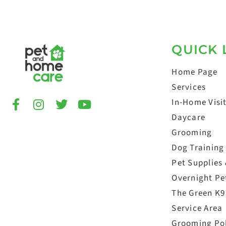
QUICK 
Home Page
Services
In-Home Visi
Daycare
Grooming
Dog Training
Pet Supplies
Overnight Pet
The Green K9
Service Area
Grooming Po