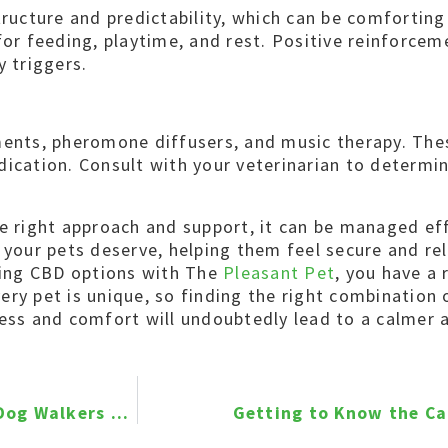
tructure and predictability, which can be comforting
for feeding, playtime, and rest. Positive reinforcem
y triggers.
ments, pheromone diffusers, and music therapy. The
dication. Consult with your veterinarian to determi
he right approach and support, it can be managed eff
n your pets deserve, helping them feel secure and re
ring CBD options with The
Pleasant Pet
, you have a 
ery pet is unique, so finding the right combination
iness and comfort will undoubtedly lead to a calme
Join Our Team – Professional Pet Sitters and Dog Walkers Wanted!
Getting to Know the Ca