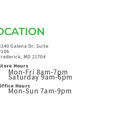
OCATION
3340 Galena Dr. Suite
#106
Frederick, MD 21704
Store Hours
Mon-Fri 8am-7pm
Saturday 9am-6pm
Office Hours
Mon-Sun 7am-9pm