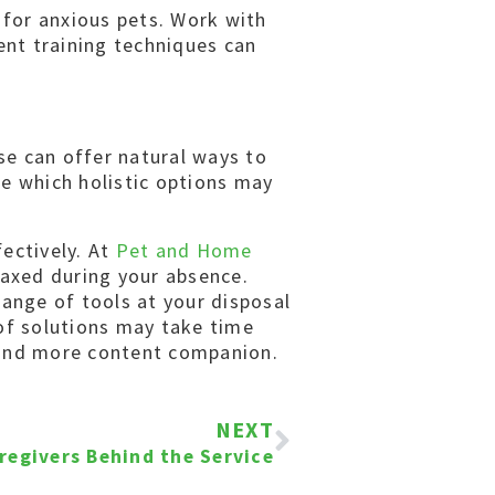
 for anxious pets. Work with
ent training techniques can
se can offer natural ways to
ne which holistic options may
ectively. At
Pet and Home
laxed during your absence.
range of tools at your disposal
 of solutions may take time
r and more content companion.
NEXT
regivers Behind the Service