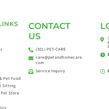
LINKS
CONTACT
L
US
(301) PET-CARE
ts
care@petandhomecare.
com
Service Inquiry
 & Pet Food
 Sitting
 Pet Store
licy