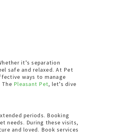
Whether it’s separation
eel safe and relaxed. At Pet
effective ways to manage
th The
Pleasant Pet
, let’s dive
 extended periods. Booking
et needs. During these visits,
ecure and loved. Book services