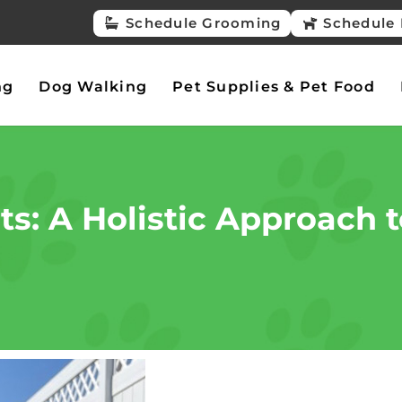
Schedule Grooming
Schedule 
ng
Dog Walking
Pet Supplies & Pet Food
s: A Holistic Approach t