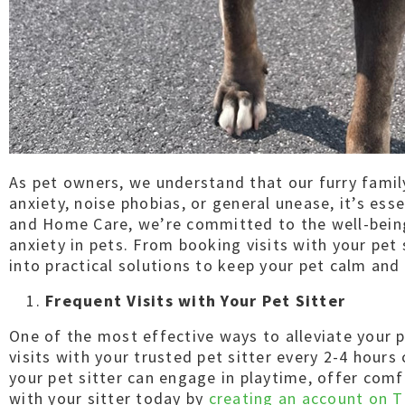
As pet owners, we understand that our furry famil
anxiety, noise phobias, or general unease, it’s ess
and Home Care, we’re committed to the well-being 
anxiety in pets. From booking visits with your pet
into practical solutions to keep your pet calm and
Frequent Visits with Your Pet Sitter
One of the most effective ways to alleviate your p
visits with your trusted pet sitter every 2-4 hour
your pet sitter can engage in playtime, offer comf
with your sitter today by
creating an account on T