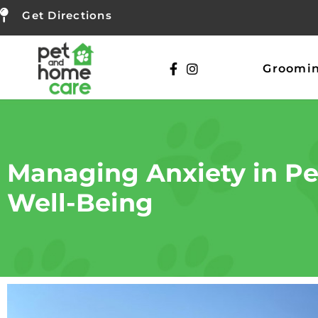
Get Directions
Groomi
Managing Anxiety in Pet
Well-Being