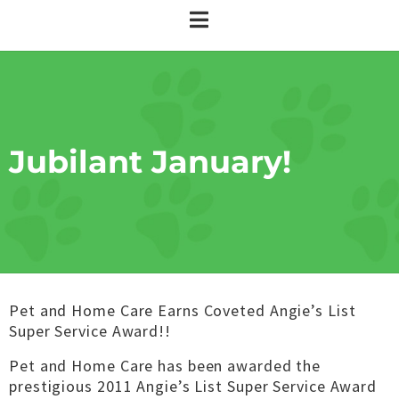
Jubilant January!
Pet and Home Care Earns Coveted Angie’s List
Super Service Award!!
Pet and Home Care has been awarded the
prestigious 2011 Angie’s List Super Service Award