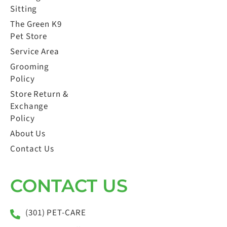
Sitting
The Green K9
Pet Store
Service Area
Grooming
Policy
Store Return &
Exchange
Policy
About Us
Contact Us
CONTACT US
(301) PET-CARE