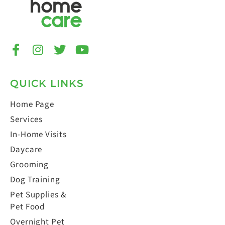
QUICK LINKS
Home Page
Services
In-Home Visits
Daycare
Grooming
Dog Training
Pet Supplies &
Pet Food
Overnight Pet