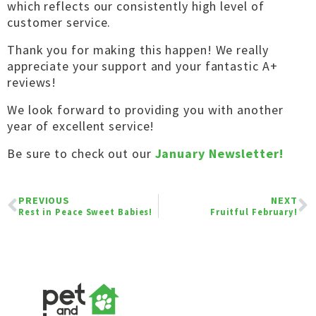
which reflects our consistently high level of
customer service.
Thank you for making this happen! We really
appreciate your support and your fantastic A+
reviews!
We look forward to providing you with another
year of excellent service!
Be sure to check out our
January Newsletter!
PREVIOUS
NEXT
Rest in Peace Sweet Babies!
Fruitful February!