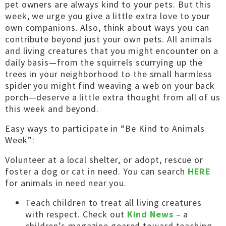
pet owners are always kind to your pets. But this
week, we urge you give a little extra love to your
own companions. Also, think about ways you can
contribute beyond just your own pets. All animals
and living creatures that you might encounter on a
daily basis—from the squirrels scurrying up the
trees in your neighborhood to the small harmless
spider you might find weaving a web on your back
porch—deserve a little extra thought from all of us
this week and beyond.
Easy ways to participate in “Be Kind to Animals
Week”:
Volunteer at a local shelter, or adopt, rescue or
foster a dog or cat in need. You can search
HERE
for animals in need near you.
Teach children to treat all living creatures
with respect. Check out
Kind News
– a
children’s magazine geared toward teaching