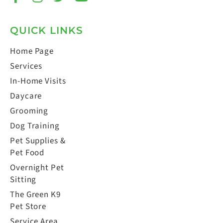
QUICK LINKS
Home Page
Services
In-Home Visits
Daycare
Grooming
Dog Training
Pet Supplies &
Pet Food
Overnight Pet
Sitting
The Green K9
Pet Store
Service Area