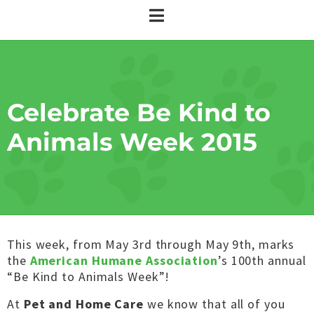
Celebrate Be Kind to
Animals Week 2015
This week, from May 3rd through May 9th, marks
the
American Humane Association
’s 100th annual
“Be Kind to Animals Week”!
At
Pet and Home Care
we know that all of you