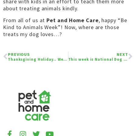
share with kids in an effort to teach them more
about treating animals kindly.
From all of us at
Pet and Home Care
, happy “Be
Kind to Animals Week”! Now, where are those
treats my dog loves…?
PREVIOUS
NEXT
Thanksgiving Holiday.. We are Thankful For You!
This week is National Dog Bite Prevention Week