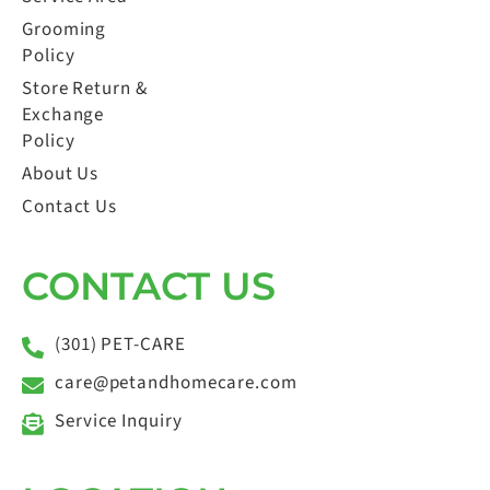
Grooming
Policy
Store Return &
Exchange
Policy
About Us
Contact Us
CONTACT US
(301) PET-CARE
care@petandhomecare.com
Service Inquiry