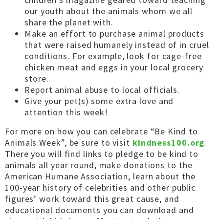
our youth about the animals whom we all
share the planet with.
Make an effort to purchase animal products
that were raised humanely instead of in cruel
conditions. For example, look for cage-free
chicken meat and eggs in your local grocery
store.
Report animal abuse to local officials.
Give your pet(s) some extra love and
attention this week!
For more on how you can celebrate “Be Kind to
Animals Week”, be sure to visit
kindness100.org
.
There you will find links to pledge to be kind to
animals all year round, make donations to the
American Humane Association, learn about the
100-year history of celebrities and other public
figures’ work toward this great cause, and
educational documents you can download and